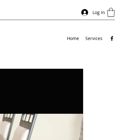
Log In
Home
Services