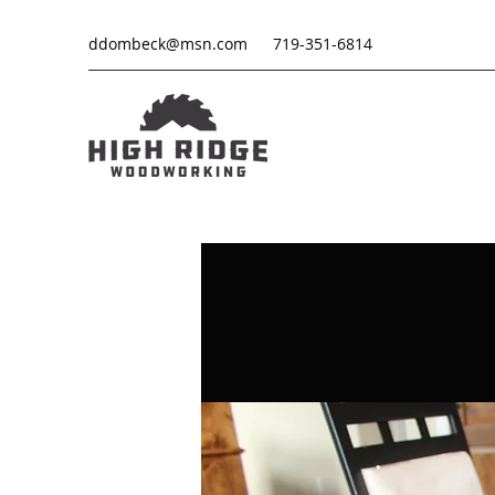
ddombeck@msn.com
719-351-6814